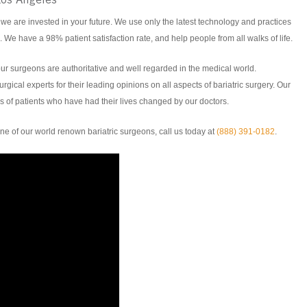
Los Angeles
 we are invested in your future. We use only the latest technology and practices
. We have a 98% patient satisfaction rate, and help people from all walks of life.
ur surgeons are authoritative and well regarded in the medical world.
rgical experts for their leading opinions on all aspects of bariatric surgery. Our
 of patients who have had their lives changed by our doctors.
e of our world renown bariatric surgeons, call us today at
(888) 391-0182
.