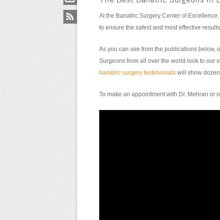
The Best Bariatric Surgeons in 
At the Bariatric Surgery Center of Excellence,
to ensure the safest and most effective results
As you can see from the publications below, o
Surgeons from all over the world look to our su
bariatric surgery testimonials
will show dozens
To make an appointment with Dr. Mehran or on