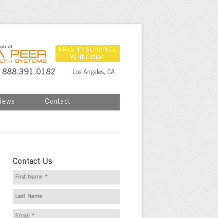
FREE INSURANCE
Verification
888.391.0182
| Los Angeles, CA
iews
Contact
Contact Us