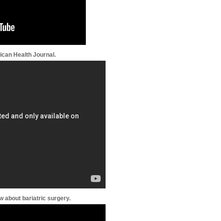
ican Health Journal.
 about bariatric surgery.