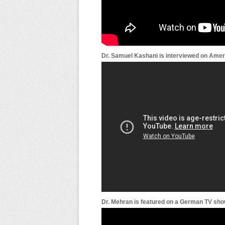
Dr. Samuel Kashani is interviewed on Amer
Dr. Mehran is featured on a German TV show