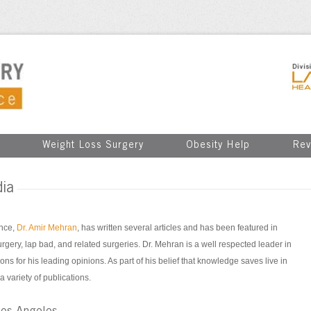
Weight Loss Surgery
Obesity Help
Rev
dia
ence,
Dr. Amir Mehran
, has written several articles and has been featured in
surgery, lap bad, and related surgeries. Dr. Mehran is a well respected leader in
ons for his leading opinions. As part of his belief that knowledge saves live in
a variety of publications.