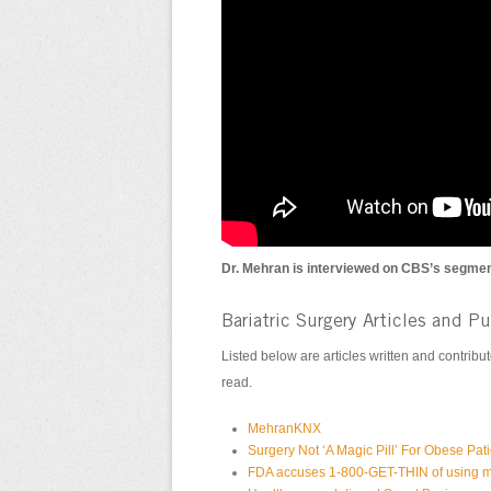
Dr. Mehran is interviewed on CBS’s segmen
Bariatric Surgery Articles and P
Listed below are articles written and contrib
read.
MehranKNX
Surgery Not ‘A Magic Pill’ For Obese Pat
FDA accuses 1-800-GET-THIN of using m