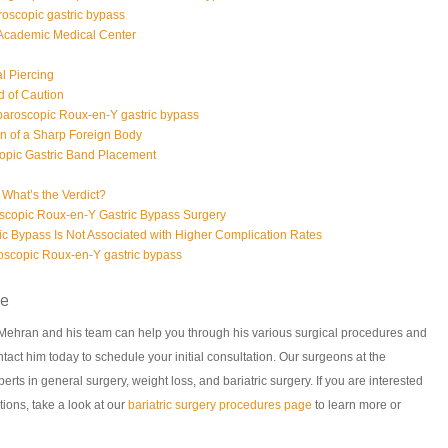
roscopic gastric bypass
 Academic Medical Center
al Piercing
d of Caution
paroscopic Roux-en-Y gastric bypass
on of a Sharp Foreign Body
opic Gastric Band Placement
- What’s the Verdict?
copic Roux-en-Y Gastric Bypass Surgery
c Bypass Is Not Associated with Higher Complication Rates
aroscopic Roux-en-Y gastric bypass
ce
. Mehran and his team can help you through his various surgical procedures and
tact him today to schedule your initial consultation. Our surgeons at the
rts in general surgery, weight loss, and bariatric surgery. If you are interested
tions, take a look at our
bariatric surgery procedures page
to learn more or