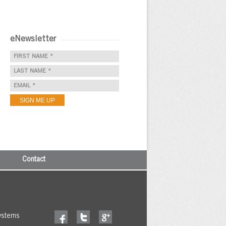
eNewsletter
e
e
Contact
ystems