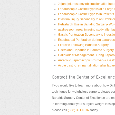
Jejunojejunostomy obstruction after lapa
Laparoscopic Gastric Bypass at a Large
Laparoscopic Gastric Bypass in Patients
Intestinal Injury Secondary to an Umbilic
Hetastarch Use in Bariatric Surgery- Wor
gastroesophageal imaging study after la
Gastric Perforation Secondary to Ingesti
Esophageal Perforation during Laparosc
Exercise Following Bariatric Surgery
Filters and Heparins in Bariatric Surgery
Gallbladder Management During Laparos
Antecolic Laparoscopic Roux-en-Y Gastri
Acute gastric remnant dilation after lap
Contact the Center of Excellen
If you would like to learn more about how Dr
techniques for weight loss surgery, please con
Bariatric Surgery Center of Excellence are expe
in learning about your surgical weight loss op
please call
(888) 391-0182
today.