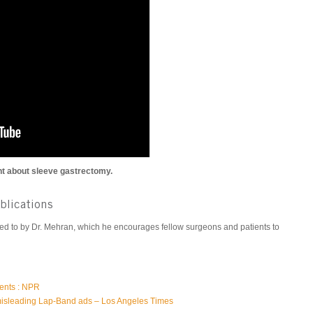
t about sleeve gastrectomy.
ublications
uted to by Dr. Mehran, which he encourages fellow surgeons and patients to
ients : NPR
isleading Lap-Band ads – Los Angeles Times