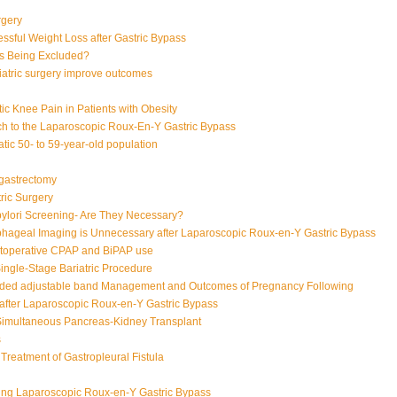
rgery
ssful Weight Loss after Gastric Bypass
s Being Excluded?
iatric surgery improve outcomes
ic Knee Pain in Patients with Obesity
h to the Laparoscopic Roux-En-Y Gastric Bypass
ic 50- to 59-year-old population
 gastrectomy
tric Surgery
pylori Screening- Are They Necessary?
hageal Imaging is Unnecessary after Laparoscopic Roux-en-Y Gastric Bypass
toperative CPAP and BiPAP use
ingle-Stage Bariatric Procedure
oded adjustable band
Management and Outcomes of Pregnancy Following
after Laparoscopic Roux-en-Y Gastric Bypass
Simultaneous Pancreas-Kidney Transplant
s
 Treatment of Gastropleural Fistula
n
ing Laparoscopic Roux-en-Y Gastric Bypass