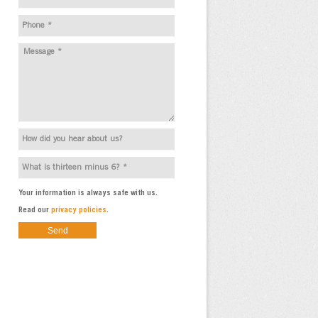
Your information is always safe with us.
Read our
privacy policies
.