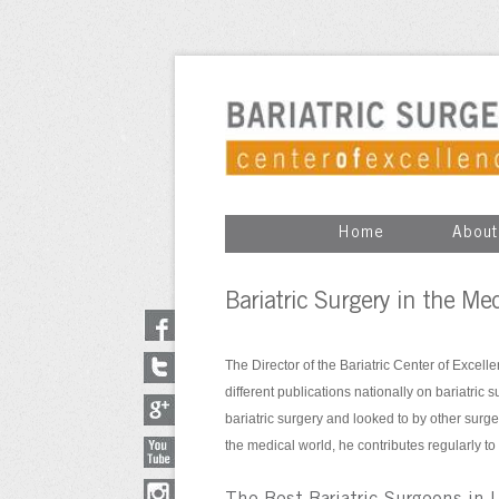
Home
About
Bariatric Surgery in the Me
The Director of the Bariatric Center of Excell
different publications nationally on bariatric 
bariatric surgery and looked to by other surge
the medical world, he contributes regularly to 