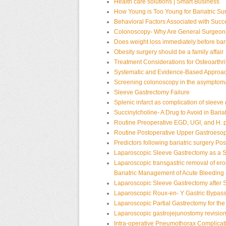
Health care solutions | Smart Business
How Young is Too Young for Bariatric Su
Behavioral Factors Associated with Succe
Colonoscopy- Why Are General Surgeon
Does weight loss immediately before bar
Obesity surgery should be a family affair
Treatment Considerations for Osteoarthrit
Systematic and Evidence-Based Approac
Screening colonoscopy in the asymptomat
Sleeve Gastrectomy Failure
Splenic infarct as complication of sleeve
Succinylcholine- A Drug to Avoid in Baria
Routine Preoperative EGD, UGI, and H. 
Routine Postoperative Upper Gastroesop
Predictors following bariatric surgery
Pos
Laparoscopic Sleeve Gastrectomy as a S
Laparoscopic transgastric removal of er
Bariatric
Management of Acute Bleeding 
Laparoscopic Sleeve Gastrectomy after 
Laparoscopic Roux-en- Y Gastric Bypas
Laparoscopic Partial Gastrectomy for the
Laparoscopic gastrojejunostomy revisio
Intra-operative Pneumothorax Complicat