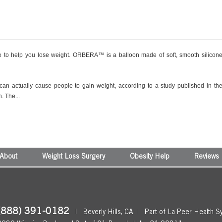
to help you lose weight. ORBERA™ is a balloon made of soft, smooth silicon
 can actually cause people to gain weight, according to a study published in th
. The...
About
Weight Loss Surgery
Obesity Help
Reviews
(888) 391-0182
|
Beverly Hills, CA
|
Part of La Peer Health S