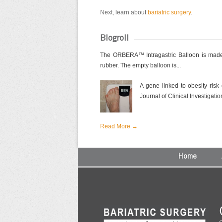
Next, learn about
bariatric surgery
.
Blogroll
The ORBERA™ Intragastric Balloon is made 
rubber. The empty balloon is...
A gene linked to obesity risk
Journal of Clinical Investigation
Read More →
Home