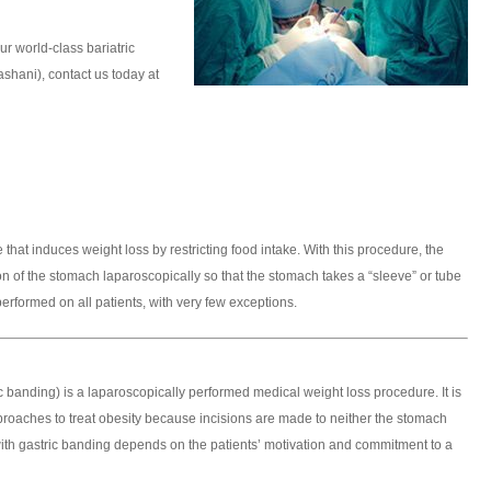
r world-class bariatric
hani), contact us today at
 that induces weight loss by restricting food intake. With this procedure, the
n of the stomach laparoscopically so that the stomach takes a “sleeve” or tube
erformed on all patients, with very few exceptions.
ic banding) is a laparoscopically performed medical weight loss procedure. It is
proaches to treat obesity because incisions are made to neither the stomach
with gastric banding depends on the patients’ motivation and commitment to a