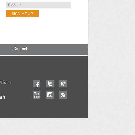
e
Contact
ystems
ain