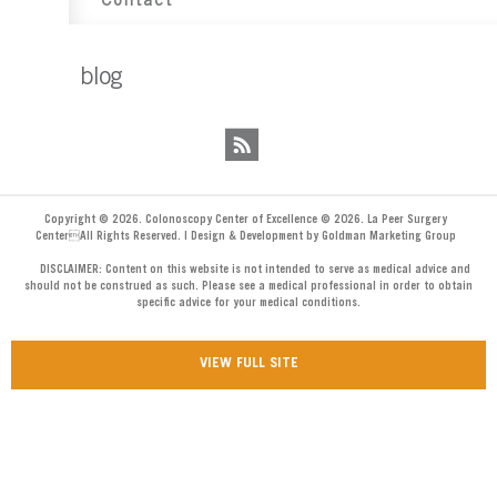
Contact
blog
Copyright © 2026. Colonoscopy Center of Excellence © 2026. La Peer Surgery
CenterAll Rights Reserved. | Design & Development by Goldman Marketing Group
DISCLAIMER: Content on this website is not intended to serve as medical advice and
should not be construed as such. Please see a medical professional in order to obtain
specific advice for your medical conditions.
VIEW FULL SITE