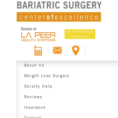
FREE INSURANCE
Verification
About Us
Weight Loss Surgery
Obisity Help
Reviews
Insurance