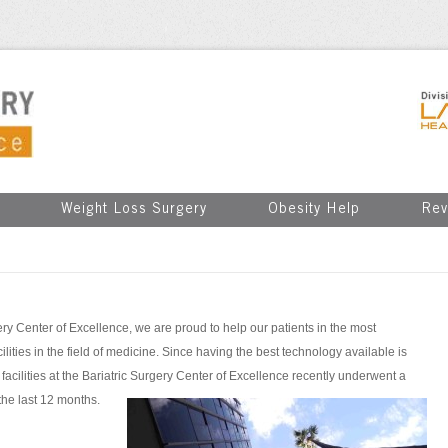
Weight Loss Surgery
Obesity Help
Rev
ry Center of Excellence, we are proud to help our patients in the most
ities in the field of medicine. Since having the best technology available is
he facilities at the Bariatric Surgery Center of Excellence recently underwent a
the last 12 months.