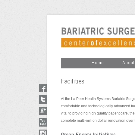
Home
About
Facilities
At the La Peer Health Systems Bariatric Surge
comfortable and technologically advanced facil
vital to providing high quality patient care, t
complete multi-million dollar renovation over 