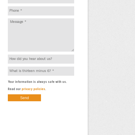
Your information is always safe with us.
Read our
privacy policies
.