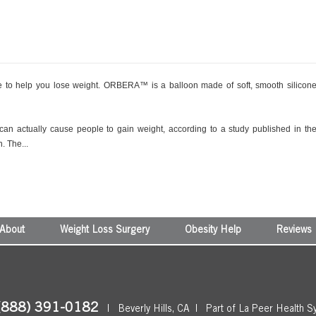
to help you lose weight. ORBERA™ is a balloon made of soft, smooth silicon
 can actually cause people to gain weight, according to a study published in th
. The...
About
Weight Loss Surgery
Obesity Help
Reviews
(888) 391-0182
|
Beverly Hills, CA
|
Part of La Peer Health S