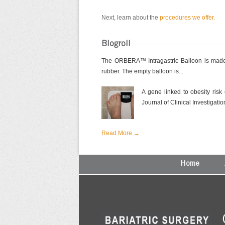
Next, learn about the
procedures we offer.
Blogroll
The ORBERA™ Intragastric Balloon is made 
rubber. The empty balloon is...
A gene linked to obesity risk
Journal of Clinical Investigation
Read More →
Home