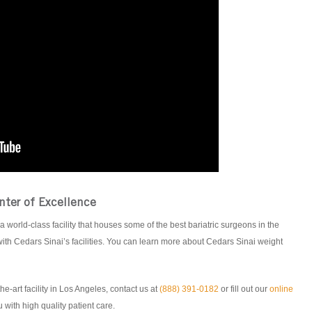
nter of Excellence
a world-class facility that houses some of the best bariatric surgeons in the
ith Cedars Sinai’s facilities. You can learn more about Cedars Sinai weight
he-art facility in Los Angeles, contact us at
(888) 391-0182
or fill out our
online
 with high quality patient care.