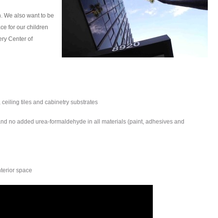
h. We also want to be
ce for our children
ery Center of
, ceiling tiles and cabinetry substrates
d no added urea-formaldehyde in all materials (paint, adhesives and
nterior space