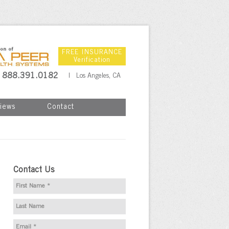
FREE INSURANCE
Verification
888.391.0182
| Los Angeles, CA
iews
Contact
Contact Us