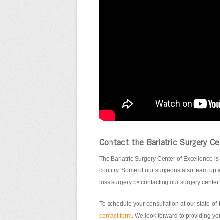
Contact the Bariatric Surgery Ce
The Bariatric Surgery Center of Excellence is 
country. Some of our surgeons also team up w
loss surgery by contacting our surgery center.
To schedule your consultation at our state-of-t
contact form
. We look forward to providing you