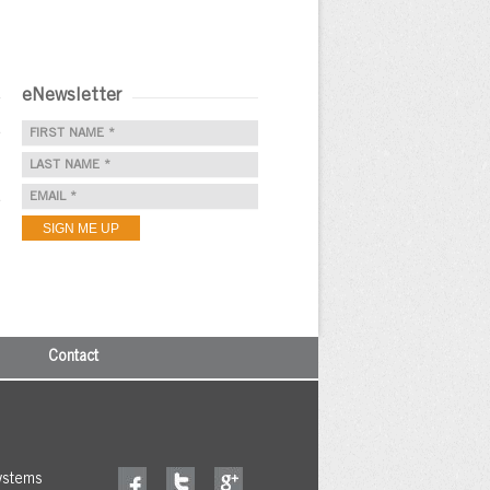
eNewsletter
e
e
Contact
ystems