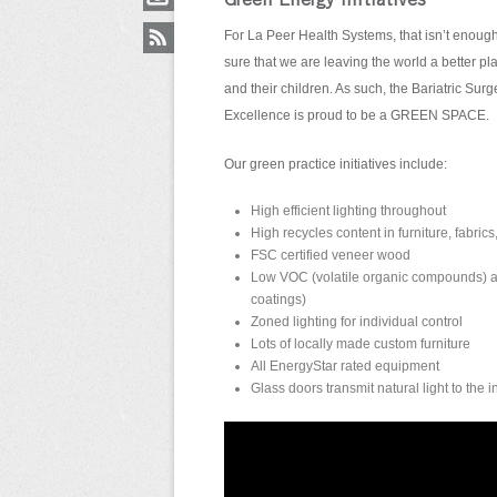
Green Energy Initiatives
For La Peer Health Systems, that isn’t enoug
sure that we are leaving the world a better pla
and their children. As such, the Bariatric Surg
Excellence is proud to be a GREEN SPACE.
Our green practice initiatives include:
High efficient lighting throughout
High recycles content in furniture, fabrics
FSC certified veneer wood
Low VOC (volatile organic compounds) an
coatings)
Zoned lighting for individual control
Lots of locally made custom furniture
All EnergyStar rated equipment
Glass doors transmit natural light to the i